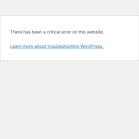
There has been a critical error on this website.
Learn more about troubleshooting WordPress.